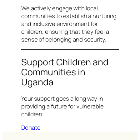
We actively engage with local
communities to establish a nurturing
and inclusive environment for
children, ensuring that they feel a
sense of belonging and security.
Support Children and
Communities in
Uganda
Your support goes a long way in
providing a future for vulnerable
children.
Donate