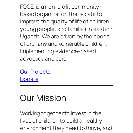
FOCEI is a non-profit community-
based organization that exists to
improve the quality of life of children,
young people, and families in eastern
Uganda. We are driven by the needs
of orphans and vulnerable children,
implementing evidence-based
advocacy and care.
Our Projects
Donate
Our Mission
Working together to invest in the
lives of children to build a healthy
environment they need to thrive, and