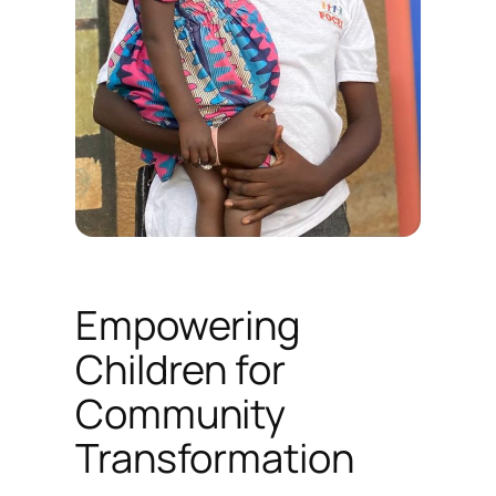
Empowering
Children for
Community
Transformation