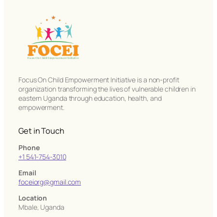
Focus On Child Empowerment Initiative is a non-profit
organization transforming the lives of vulnerable children in
eastern Uganda through education, health, and
empowerment.
Get in Touch
Phone
+1 541-754-3010
Email
foceiorg@gmail.com
Location
Mbale, Uganda