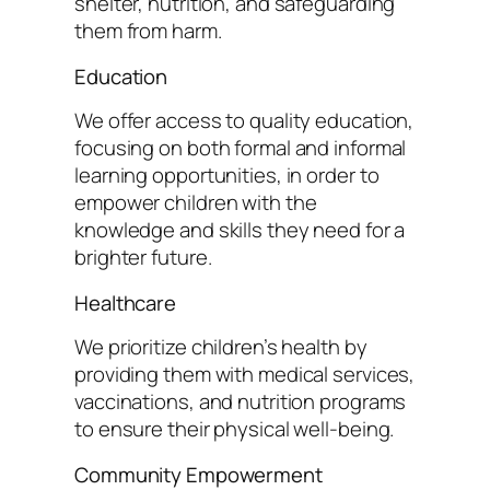
shelter, nutrition, and safeguarding
them from harm.
Education
We offer access to quality education,
focusing on both formal and informal
learning opportunities, in order to
empower children with the
knowledge and skills they need for a
brighter future.
Healthcare
We prioritize children’s health by
providing them with medical services,
vaccinations, and nutrition programs
to ensure their physical well-being.
Community Empowerment