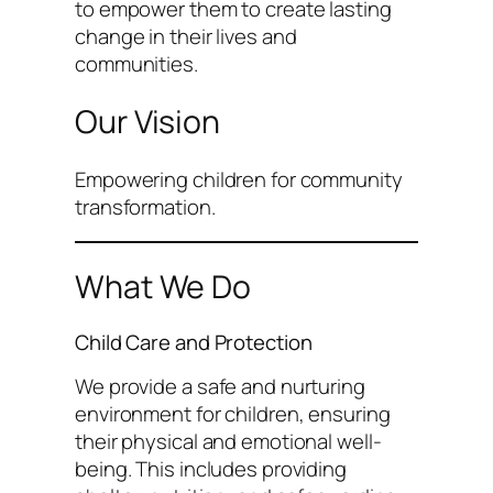
to empower them to create lasting
change in their lives and
communities.
Our Vision
Empowering children for community
transformation.
What We Do
Child Care and Protection
We provide a safe and nurturing
environment for children, ensuring
their physical and emotional well-
being. This includes providing