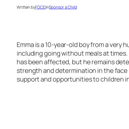
Written by
FOCEI
in
Sponsor a Child
Emma is a 10-year-old boy from a very h
including going without meals at times
has been affected, but he remains deter
strength and determination in the face 
support and opportunities to children in 