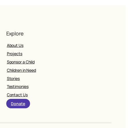
Explore
About Us
Projects
Sponsor a Child
Children in Need
Stories
Testimonies
Contact Us
Donate