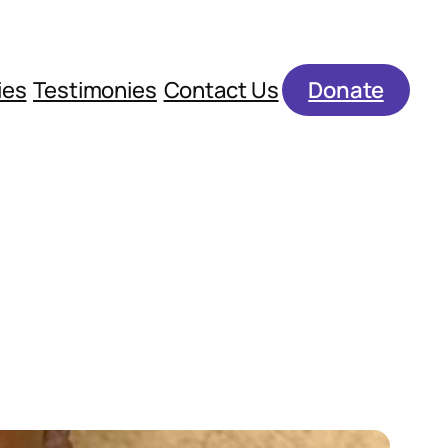
ies
Testimonies
Contact Us
Donate