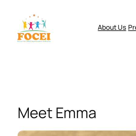
Skip
to
content
About Us
Pr
Meet Emma