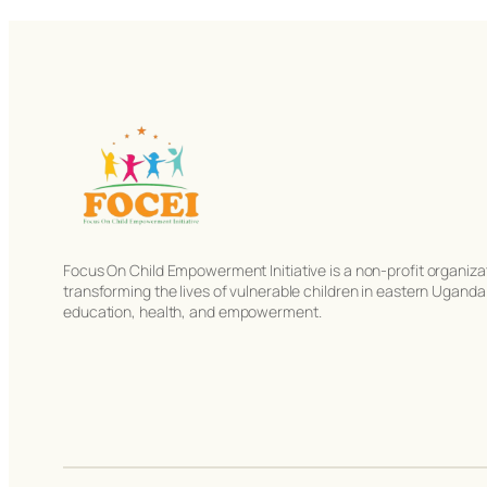
Focus On Child Empowerment Initiative is a non-profit organiza
transforming the lives of vulnerable children in eastern Ugand
education, health, and empowerment.