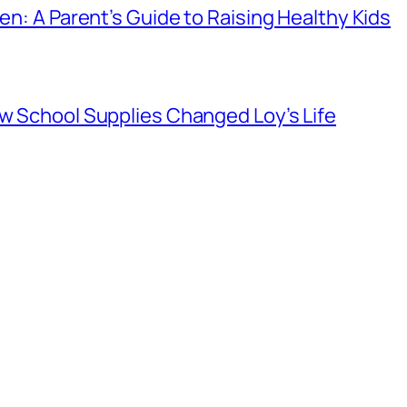
ren: A Parent’s Guide to Raising Healthy Kids
ow School Supplies Changed Loy’s Life