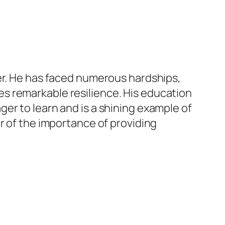
her. He has faced numerous hardships,
s remarkable resilience. His education
er to learn and is a shining example of
r of the importance of providing