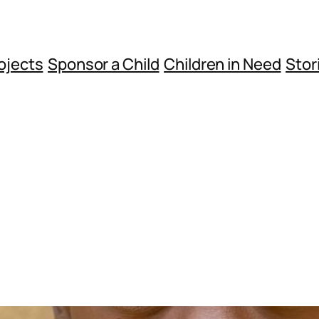
ojects
Sponsor a Child
Children in Need
Stor