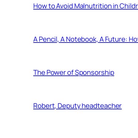
How to Avoid Malnutrition in Child
A Pencil, A Notebook, A Future: H
The Power of Sponsorship
Robert, Deputy headteacher