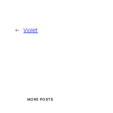
←
Violet
MORE POSTS