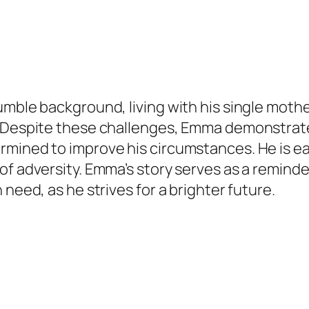
umble background, living with his single mot
. Despite these challenges, Emma demonstrate
mined to improve his circumstances. He is eag
of adversity. Emma’s story serves as a reminde
need, as he strives for a brighter future.