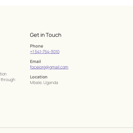
Get in Touch
Phone
+1 541-754-3010
Email
foceiorg@gmail.com
tion
Location
a through
Mbale, Uganda