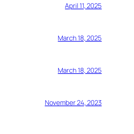
April 11, 2025
March 18, 2025
March 18, 2025
November 24, 2023